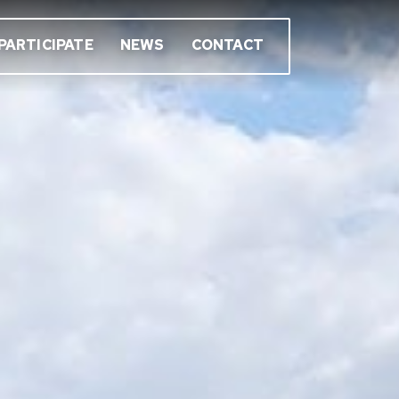
PARTICIPATE
NEWS
CONTACT