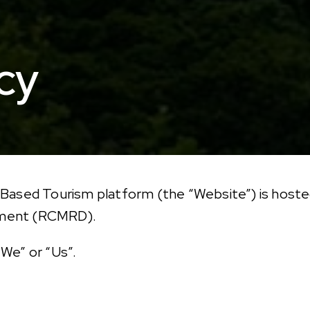
cy
 Based Tourism platform (the “Website”) is hoste
pment (RCMRD).
We” or “Us”.