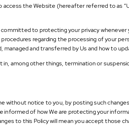
ho access the Website (hereafter referred to as “U
 committed to protecting your privacy whenever yo
 procedures regarding the processing of your pers
ed, managed and transferred by Us and how to upd
ult in, among other things, termination or suspensi
ime without notice to you, by posting such chang
o be informed of how We are protecting your inform
anges to this Policy will mean you accept those c