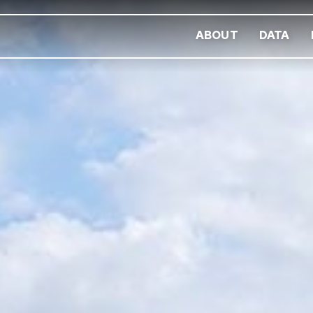
ABOUT
DATA