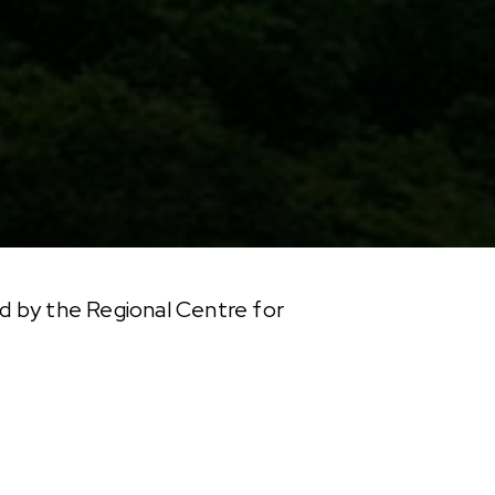
d by the Regional Centre for