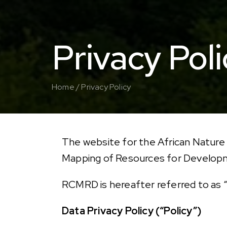
Privacy Poli
Home /
Privacy Policy
The website for the African Nature
Mapping of Resources for Develo
RCMRD is hereafter referred to as “
Data Privacy Policy (“Policy”)