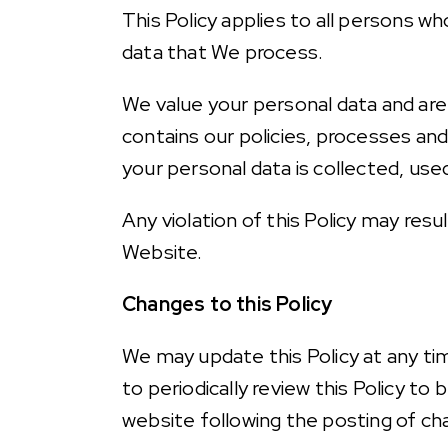
This Policy applies to all persons w
data that We process.
We value your personal data and are
contains our policies, processes and
your personal data is collected, us
Any violation of this Policy may res
Website.
Changes to this Policy
We may update this Policy at any t
to periodically review this Policy t
website following the posting of ch