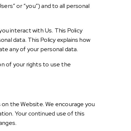
sers” or “you”) and to all personal
u interact with Us. This Policy
onal data. This Policy explains how
ate any of your personal data.
on of your rights to use the
es on the Website. We encourage you
ation. Your continued use of this
hanges.