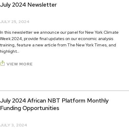
July 2024 Newsletter
JULY 25, 2024
In this newsletter we announce our panel for New York Climate
Week 2024, provide final updates on our economic analysis
training, feature a new article from The New York Times, and
highlight…
VIEW MORE
July 2024 African NBT Platform Monthly
Funding Opportunities
JULY 3, 2024