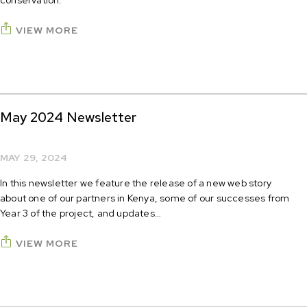
conservation.
VIEW MORE
May 2024 Newsletter
MAY 29, 2024
In this newsletter we feature the release of a new web story
about one of our partners in Kenya, some of our successes from
Year 3 of the project, and updates…
VIEW MORE