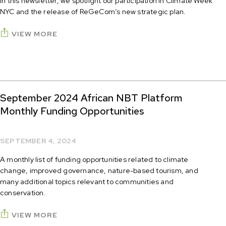
In this newsletter, we spotlight our participation in Climate Week
NYC and the release of ReGeCom’s new strategic plan.
VIEW MORE
September 2024 African NBT Platform
Monthly Funding Opportunities
SEPTEMBER 4, 2024
A monthly list of funding opportunities related to climate
change, improved governance, nature-based tourism, and
many additional topics relevant to communities and
conservation.
VIEW MORE