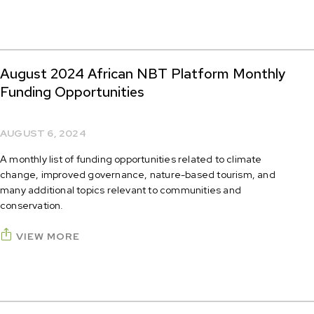
August 2024 African NBT Platform Monthly
Funding Opportunities
AUGUST 6, 2024
A monthly list of funding opportunities related to climate
change, improved governance, nature-based tourism, and
many additional topics relevant to communities and
conservation.
VIEW MORE