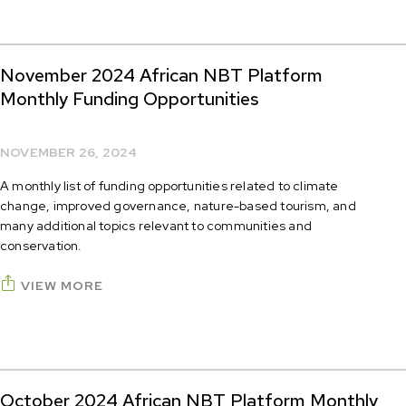
November 2024 African NBT Platform
Monthly Funding Opportunities
NOVEMBER 26, 2024
A monthly list of funding opportunities related to climate
change, improved governance, nature-based tourism, and
many additional topics relevant to communities and
conservation.
VIEW MORE
October 2024 African NBT Platform Monthly