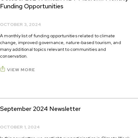
Funding Opportunities
OCTOBER 3, 2024
A monthly list of funding opportunities related to climate
change, improved governance, nature-based tourism, and
many additional topics relevant to communities and
conservation.
VIEW MORE
September 2024 Newsletter
OCTOBER 1, 2024