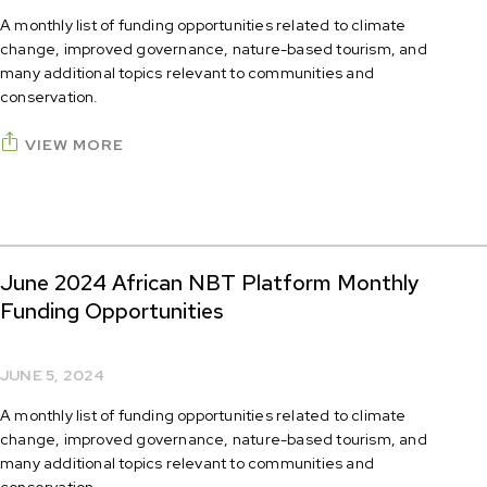
A monthly list of funding opportunities related to climate
change, improved governance, nature-based tourism, and
many additional topics relevant to communities and
conservation.
VIEW MORE
June 2024 African NBT Platform Monthly
Funding Opportunities
JUNE 5, 2024
A monthly list of funding opportunities related to climate
change, improved governance, nature-based tourism, and
many additional topics relevant to communities and