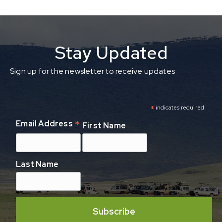
Stay Updated
Sign up for the newsletter to receive updates
*
indicates required
*
Email Address
First Name
Last Name