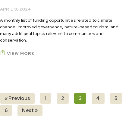
APRIL 9, 2024
A monthly list of funding opportunities related to climate
change, improved governance, nature-based tourism, and
many additional topics relevant to communities and
conservation.
VIEW MORE
« Previous
1
2
3
4
5
6
Next »