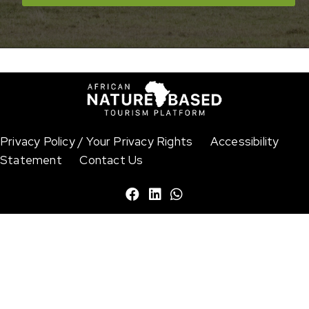
© Nikhil Advani / WWF-US
Privacy Policy / Your Privacy Rights
Accessibility
Statement
Contact Us