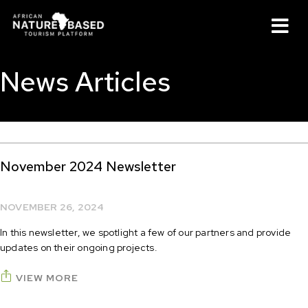
M
News Articles
November 2024 Newsletter
NOVEMBER 26, 2024
In this newsletter, we spotlight a few of our partners and provide
updates on their ongoing projects.
VIEW MORE