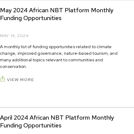
May 2024 African NBT Platform Monthly
Funding Opportunities
MAY 14, 2024
A monthly list of funding opportunities related to climate
change, improved governance, nature-based tourism, and
many additional topics relevant to communities and
conservation.
VIEW MORE
April 2024 African NBT Platform Monthly
Funding Opportunities