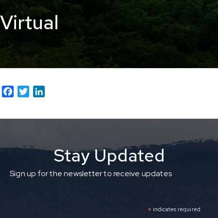
Virtual
F
T
L
a
w
i
c
i
n
e
t
k
b
t
e
Stay Updated
o
e
d
o
r
I
k
n
Sign up for the newsletter to receive updates
*
indicates required