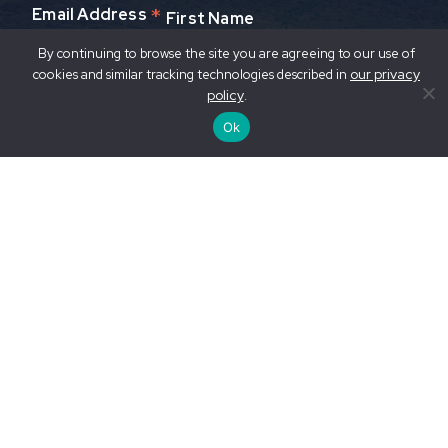
*
Email Address
First Name
By continuing to browse the site you are agreeing to our use of
our privacy
cookies and similar tracking technologies described in
Last Name
policy
.
Ok
© Nikhil Advani / WWF-US
Privacy Policy / Your Privacy Rights
Accessibility
Statement
Contact Us